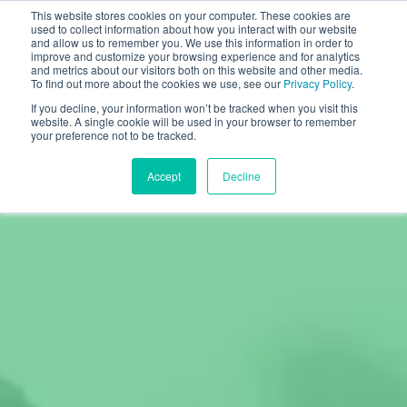
This website stores cookies on your computer. These cookies are
used to collect information about how you interact with our website
and allow us to remember you. We use this information in order to
improve and customize your browsing experience and for analytics
and metrics about our visitors both on this website and other media.
To find out more about the cookies we use, see our
Privacy Policy
.
If you decline, your information won’t be tracked when you visit this
website. A single cookie will be used in your browser to remember
your preference not to be tracked.
Accept
Decline