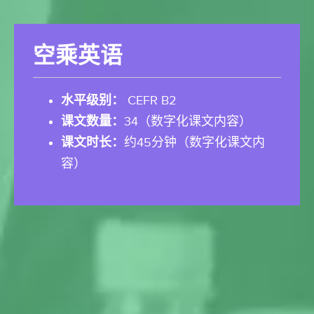
空乘英语
水平级别：
CEFR B2
课文数量：
34（数字化课文内容）
课文时长：
约45分钟（数字化课文内
容）