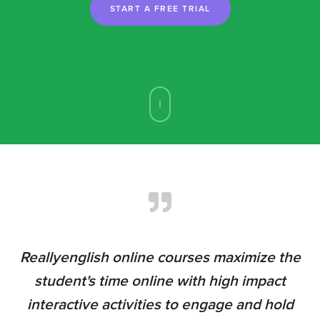
START A FREE TRIAL
r
Reallyenglish online courses maximize the
I
d
student's time online with high impact
s.
interactive activities to engage and hold