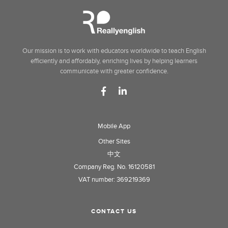
Our mission is to work with educators worldwide to teach English
efficiently and affordably, enriching lives by helping learners
communicate with greater confidence.
Mobile App
Other Sites
中文
Company Reg. No. 16120581
VAT number: 369219369
CONTACT US