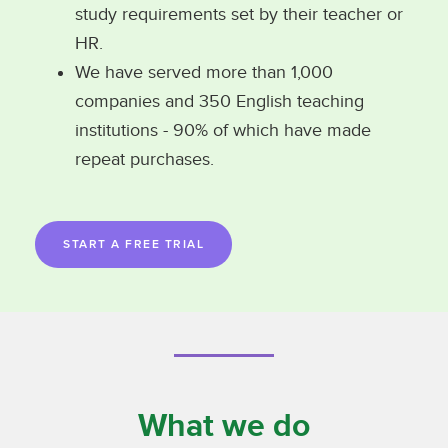
study requirements set by their teacher or
HR.
We have served more than 1,000
companies and 350 English teaching
institutions - 90% of which have made
repeat purchases.
START A FREE TRIAL
What we do