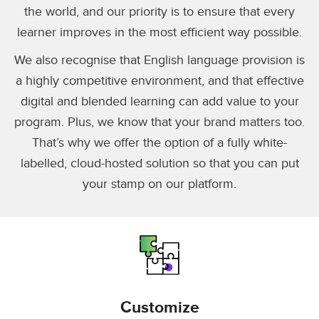
the world, and our priority is to ensure that every
learner improves in the most efficient way possible.
We also recognise that English language provision is
a highly competitive environment, and that effective
digital and blended learning can add value to your
program. Plus, we know that your brand matters too.
That’s why we offer the option of a fully white-
labelled, cloud-hosted solution so that you can put
your stamp on our platform.
Customize