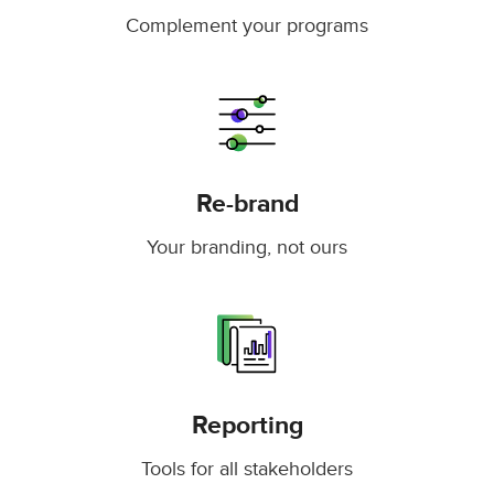
Complement your programs
Re-brand
Your branding, not ours
Reporting
Tools for all stakeholders