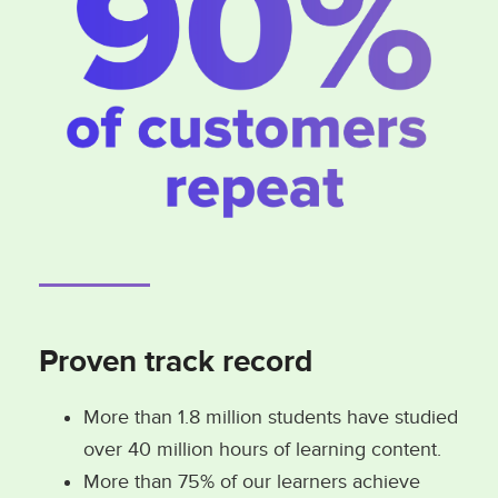
Proven track record
More than 1.8 million students have studied
over 40 million hours of learning content.
More than 75% of our learners achieve