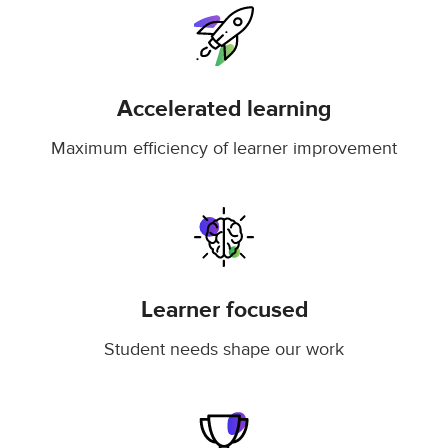
Accelerated learning
Maximum efficiency of learner improvement
Learner focused
Student needs shape our work