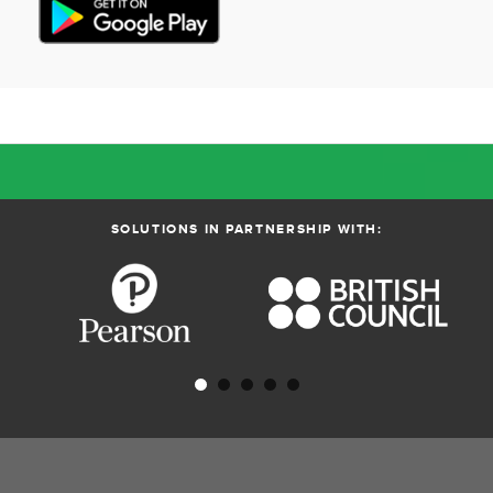
SOLUTIONS IN PARTNERSHIP WITH: