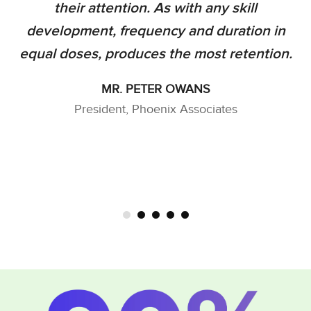
their attention. As with any skill
development, frequency and duration in
equal doses, produces the most retention.
MR. PETER OWANS
President, Phoenix Associates