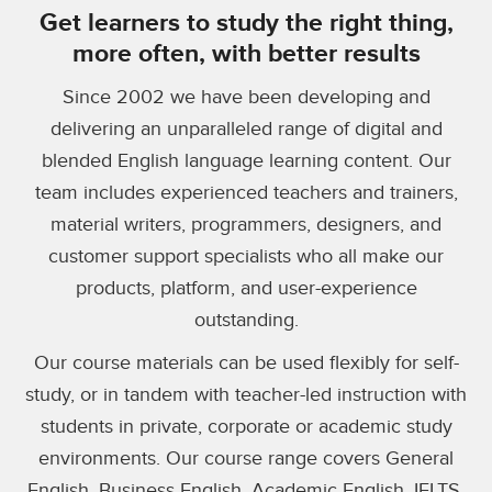
Get learners to study the right thing,
more often, with better results
Since 2002 we have been developing and
delivering an unparalleled range of digital and
blended English language learning content. Our
team includes experienced teachers and trainers,
material writers, programmers, designers, and
customer support specialists who all make our
products, platform, and user-experience
outstanding.
Our course materials can be used flexibly for self-
study, or in tandem with teacher-led instruction with
students in private, corporate or academic study
environments. Our course range covers General
English, Business English, Academic English, IELTS,