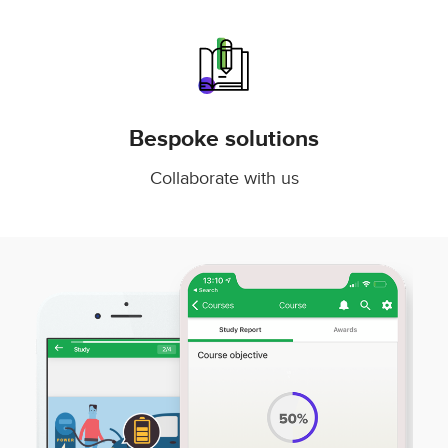
Bespoke solutions
Collaborate with us