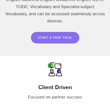
TOEIC, Vocabulary and Specialist-subject
Vocabulary, and can be accessed seamlessly across
devices.
START A FREE TRIAL
Client Driven
Focused on partner success