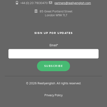
+44 (0) 20 71830470
partners@reallyenglish.com
85 Great Portland Street
London W1W 7LT
SIGN UP FOR UPDATES
Email
*
© 2026 Reallyenglish. All rights reserved.
Privacy Policy