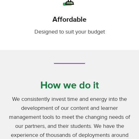
Affordable
Designed to suit your budget
How we do it
We consistently invest time and energy into the
development of our content and learner
management tools to meet the changing needs of
our partners, and their students. We have the
experience of thousands of deployments around