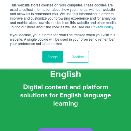
This website stores cookies on your computer. These cookies are
used to collect information about how you interact with our website
and allow us to remember you. We use this information in order to
improve and customize your browsing experience and for analytics
and metrics about our visitors both on this website and other media.
To find out more about the cookies we use, see our
Privacy Policy
.
If you decline, your information won’t be tracked when you visit this
website. A single cookie will be used in your browser to remember
your preference not to be tracked.
Passionate about helping
Accept
Decline
people communicate in
English
Digital content and platform
solutions for English language
learning