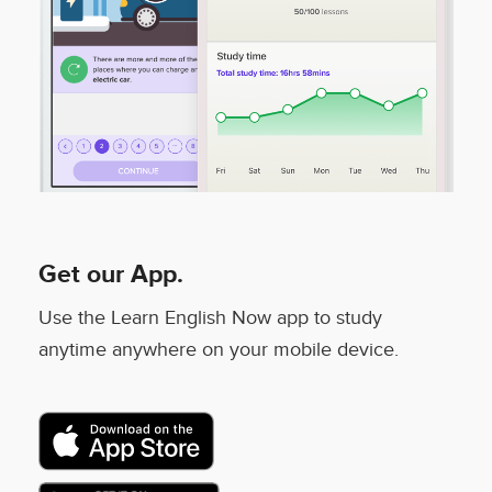
Get our App.
Use the Learn English Now app to study
anytime anywhere on your mobile device.