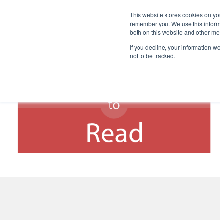
This website stores cookies on yo
remember you. We use this informa
both on this website and other me
If you decline, your information w
not to be tracked.