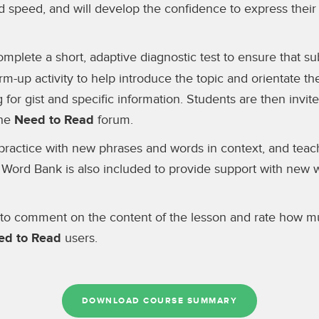
d speed, and will develop the confidence to express their
omplete a short, adaptive diagnostic test to ensure that 
rm-up activity to help introduce the topic and orientate th
g for gist and specific information. Students are then invi
the
Need to Read
forum.
er practice with new phrases and words in context, and tea
 Word Bank is also included to provide support with new 
 to comment on the content of the lesson and rate how muc
ed to Read
users.
DOWNLOAD COURSE SUMMARY