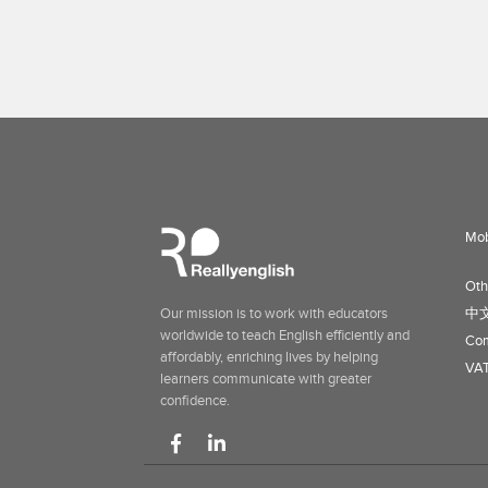
Mob
Oth
Our mission is to work with educators
中
worldwide to teach English efficiently and
Com
affordably, enriching lives by helping
VAT
learners communicate with greater
confidence.