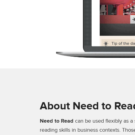
About Need to Rea
Need to Read
can be used flexibly as a
reading skills in business contexts. Thos