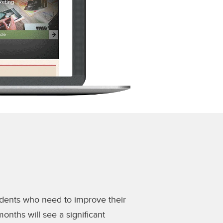
udents who need to improve their
onths will see a significant