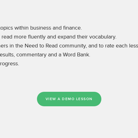
topics within business and finance.
s read more fluently and expand their vocabulary.
thers in the Need to Read community, and to rate each les
 results, commentary and a Word Bank.
rogress.
VIEW A DEMO LESSON