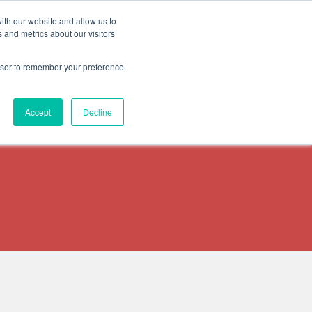
ith our website and allow us to
START A FREE TRIAL
ESOURCES
CONTACT US
 and metrics about our visitors
rowser to remember your preference
Accept
Decline