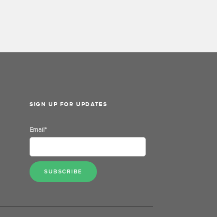
SIGN UP FOR UPDATES
Email
*