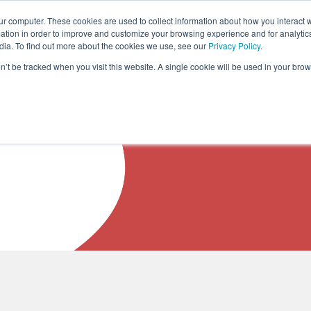
ur computer. These cookies are used to collect information about how you interact w
COURSES
SOLUTIONS
ABOUT US
R
tion in order to improve and customize your browsing experience and for analytics
dia. To find out more about the cookies we use, see our
Privacy Policy
.
on’t be tracked when you visit this website. A single cookie will be used in your b