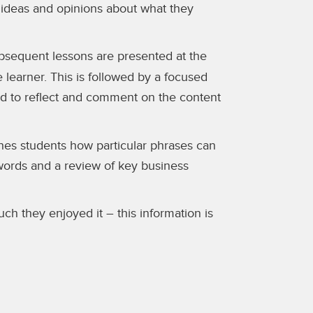
 ideas and opinions about what they
subsequent lessons are presented at the
e learner. This is followed by a focused
ted to reflect and comment on the content
ches students how particular phrases can
words and a review of key business
h they enjoyed it – this information is