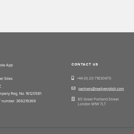
CONTACT US
ile App
+44 (0) 20 71830470
er Sites
文
partners@reallyenglish.com
pany Reg. No. 16120581
85 Great Portland Street
 number: 369219369
London W1W 7LT