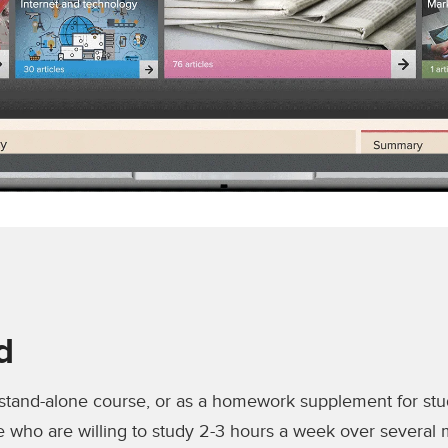
d
 stand-alone course, or as a homework supplement for st
e who are willing to study 2-3 hours a week over several m