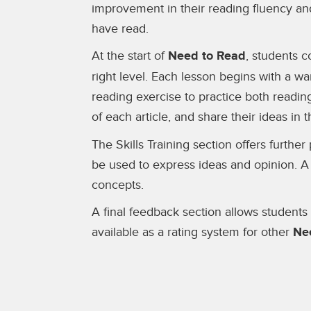
improvement in their reading fluency an
have read.
At the start of
Need to Read
, students c
right level. Each lesson begins with a wa
reading exercise to practice both readin
of each article, and share their ideas in 
The Skills Training section offers furth
be used to express ideas and opinion. A
concepts.
A final feedback section allows students
available as a rating system for other
Ne