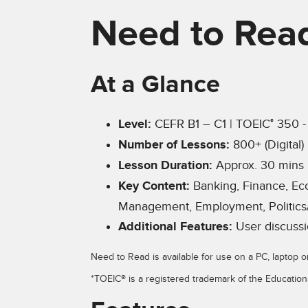
Need to Rea
At a Glance
Level:
CEFR B1 – C1 | TOEIC
350 -
®
Number of Lessons:
800+ (Digital)
Lesson Duration:
Approx. 30 mins
Key Content:
Banking, Finance, Ec
Management, Employment, Politics
Additional Features:
User discussi
Need to Read is available for use on a PC, laptop o
*TOEIC® is a registered trademark of the Education