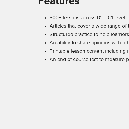
Features
800+ lessons across B1 – C1 level.
Articles that cover a wide range of 
Structured practice to help learner
An ability to share opinions with o
Printable lesson content including
An end-of-course test to measure p