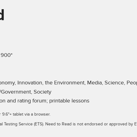
d
 900*
onomy, Innovation, the Environment, Media, Science, Peop
/Government, Society
on and rating forum; printable lessons
r 9.6"+ tablet via a browser.
al Testing Service (ETS). Need to Read is not endorsed or approved by E