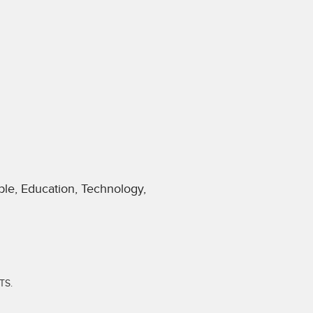
le, Education, Technology,
TS.