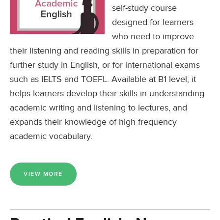
self-study course
designed for learners
who need to improve
their listening and reading skills in preparation for
further study in English, or for international exams
such as IELTS and TOEFL. Available at B1 level, it
helps learners develop their skills in understanding
academic writing and listening to lectures, and
expands their knowledge of high frequency
academic vocabulary.
VIEW MORE