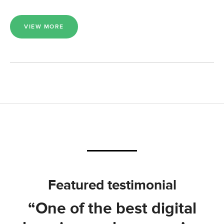
VIEW MORE
Featured testimonial
“One of the best digital