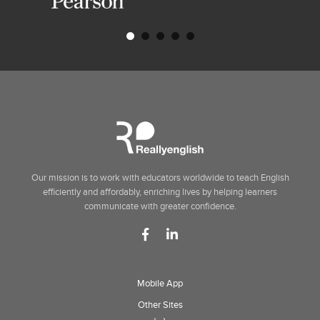
Our mission is to work with educators worldwide to teach English
efficiently and affordably, enriching lives by helping learners
communicate with greater confidence.
Mobile App
Other Sites