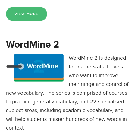
VIEW MORE
WordMine 2
WordMine 2 is designed
for learners at all levels
who want to improve
their range and control of
new vocabulary. The series is comprised of courses
to practice general vocabulary, and 22 specialised
subject areas, including academic vocabulary, and
will help students master hundreds of new words in
context.