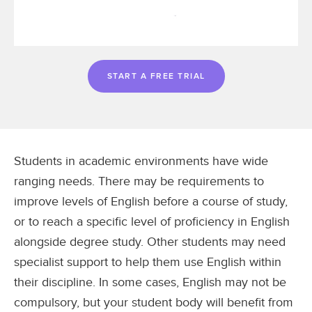
START A FREE TRIAL
Students in academic environments have wide
ranging needs. There may be requirements to
improve levels of English before a course of study,
or to reach a specific level of proficiency in English
alongside degree study. Other students may need
specialist support to help them use English within
their discipline. In some cases, English may not be
compulsory, but your student body will benefit from