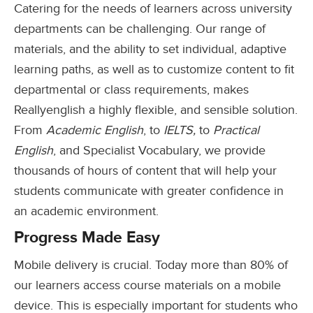
Catering for the needs of learners across university
departments can be challenging. Our range of
materials, and the ability to set individual, adaptive
learning paths, as well as to customize content to fit
departmental or class requirements, makes
Reallyenglish a highly flexible, and sensible solution.
From
Academic English
, to
IELTS,
to
Practical
English
, and Specialist Vocabulary, we provide
thousands of hours of content that will help your
students communicate with greater confidence in
an academic environment.
Progress Made Easy
Mobile delivery is crucial. Today more than 80% of
our learners access course materials on a mobile
device. This is especially important for students who