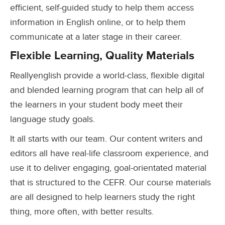
efficient, self-guided study to help them access
information in English online, or to help them
communicate at a later stage in their career.
Flexible Learning, Quality Materials
Reallyenglish provide a world-class, flexible digital
and blended learning program that can help all of
the learners in your student body meet their
language study goals.
It all starts with our team. Our content writers and
editors all have real-life classroom experience, and
use it to deliver engaging, goal-orientated material
that is structured to the CEFR. Our course materials
are all designed to help learners study the right
thing, more often, with better results.