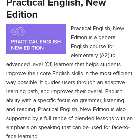
Practical English, New
Edition
Practical English, New
Edition is a general
English course for
elementary (A2) to
advanced level (C1) learners that helps students
improve their core English skills in the most efficient
way possible. It guides users through an adaptive
learning path, and improves their overall English
ability with a specific focus on grammar, listening
and reading. Practical English, New Edition is also
supported by a full range of blended lessons with an
emphasis on speaking that can be used for face-to-
face learning.