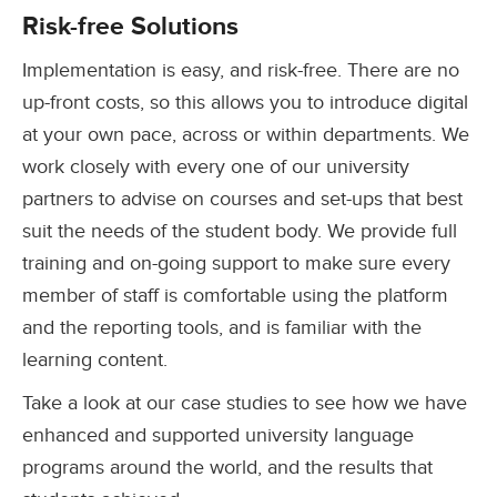
Risk-free Solutions
Implementation is easy, and risk-free. There are no
up-front costs, so this allows you to introduce digital
at your own pace, across or within departments. We
work closely with every one of our university
partners to advise on courses and set-ups that best
suit the needs of the student body. We provide full
training and on-going support to make sure every
member of staff is comfortable using the platform
and the reporting tools, and is familiar with the
learning content.
Take a look at our case studies to see how we have
enhanced and supported university language
programs around the world, and the results that