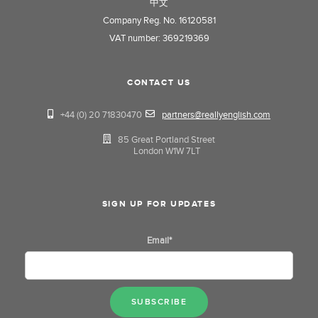
中文
Company Reg. No. 16120581
VAT number: 369219369
CONTACT US
+44 (0) 20 71830470
partners@reallyenglish.com
85 Great Portland Street
London W1W 7LT
SIGN UP FOR UPDATES
Email
*