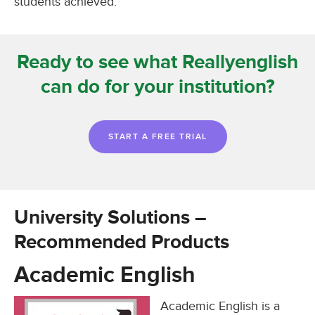
students achieved.
Ready to see what Reallyenglish
can do for your institution?
START A FREE TRIAL
University Solutions –
Recommended Products
Academic English
Academic English is a