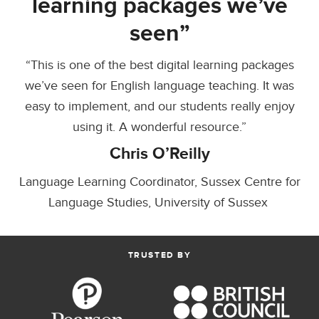
learning packages we’ve
seen”
“This is one of the best digital learning packages
we’ve seen for English language teaching. It was
easy to implement, and our students really enjoy
using it. A wonderful resource.”
Chris O’Reilly
Language Learning Coordinator, Sussex Centre for
Language Studies, University of Sussex
TRUSTED BY