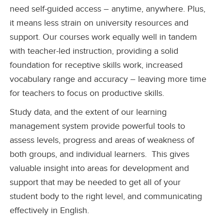
need self-guided access – anytime, anywhere. Plus,
it means less strain on university resources and
support. Our courses work equally well in tandem
with teacher-led instruction, providing a solid
foundation for receptive skills work, increased
vocabulary range and accuracy – leaving more time
for teachers to focus on productive skills.
Study data, and the extent of our learning
management system provide powerful tools to
assess levels, progress and areas of weakness of
both groups, and individual learners.
This gives
valuable insight into areas for development and
support that may be needed to get all of your
student body to the right level, and communicating
effectively in English.