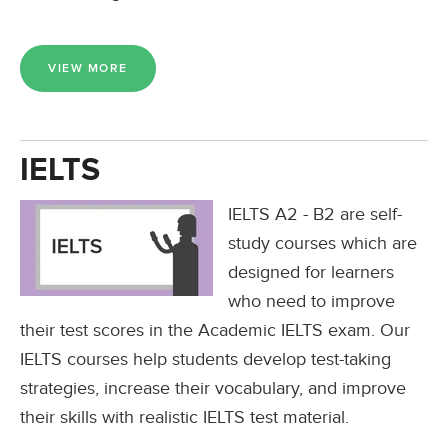
VIEW MORE
IELTS
IELTS A2 - B2 are self-
study courses which are
designed for learners
who need to improve
their test scores in the Academic IELTS exam. Our
IELTS courses help students develop test-taking
strategies, increase their vocabulary, and improve
their skills with realistic IELTS test material.