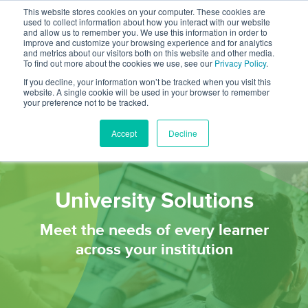
This website stores cookies on your computer. These cookies are
used to collect information about how you interact with our website
and allow us to remember you. We use this information in order to
improve and customize your browsing experience and for analytics
and metrics about our visitors both on this website and other media.
To find out more about the cookies we use, see our
Privacy Policy
.
If you decline, your information won’t be tracked when you visit this
website. A single cookie will be used in your browser to remember
your preference not to be tracked.
Accept
Decline
University Solutions
Meet the needs of every learner
across your institution