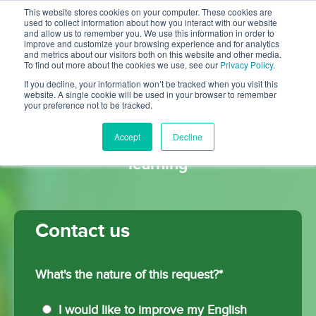
This website stores cookies on your computer. These cookies are
used to collect information about how you interact with our website
and allow us to remember you. We use this information in order to
improve and customize your browsing experience and for analytics
and metrics about our visitors both on this website and other media.
To find out more about the cookies we use, see our
Privacy Policy
.
If you decline, your information won’t be tracked when you visit this
website. A single cookie will be used in your browser to remember
your preference not to be tracked.
Digital content and platform
Accept
Decline
solutions for English language
learning
Contact us
What's the nature of this request?
*
I would like to improve my English