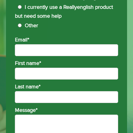
I currently use a Reallyenglish product
but need some help
Other
Email
*
First name
*
Last name
*
Message
*