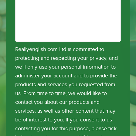
Reallyenglish.com Ltd is committed to
protecting and respecting your privacy, and
we’ll only use your personal information to
administer your account and to provide the
products and services you requested from
us. From time to time, we would like to
contact you about our products and
services, as well as other content that may
be of interest to you. If you consent to us
contacting you for this purpose, please tick