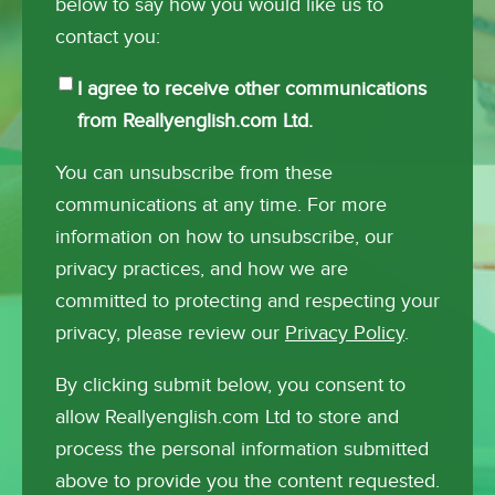
below to say how you would like us to
contact you:
I agree to receive other communications
from Reallyenglish.com Ltd.
You can unsubscribe from these
communications at any time. For more
information on how to unsubscribe, our
privacy practices, and how we are
committed to protecting and respecting your
privacy, please review our
Privacy Policy
.
By clicking submit below, you consent to
allow Reallyenglish.com Ltd to store and
process the personal information submitted
above to provide you the content requested.