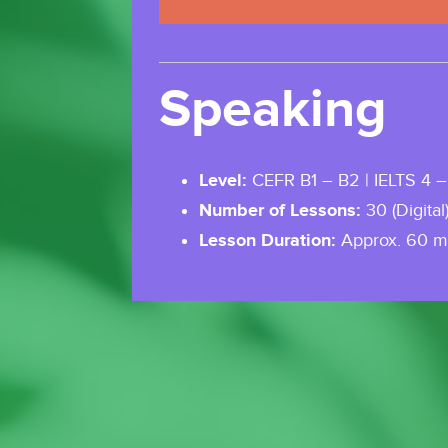
Speaking
Level:
CEFR B1 – B2 | IELTS 4 –
Number of Lessons:
30 (Digital
Lesson Duration:
Approx. 60 m