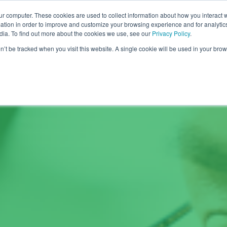
ur computer. These cookies are used to collect information about how you interact w
COURSES
SOLUTIONS
ABOUT US
R
tion in order to improve and customize your browsing experience and for analytics
dia. To find out more about the cookies we use, see our
Privacy Policy
.
on’t be tracked when you visit this website. A single cookie will be used in your b