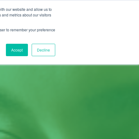
ith our website and allow us to
START A FREE TRIAL
ESOURCES
CONTACT US
 and metrics about our visitors
rowser to remember your preference
Accept
Decline