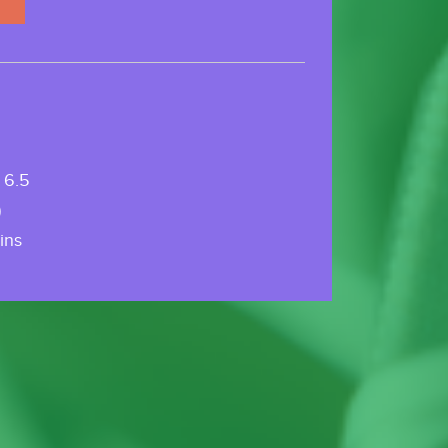
 6.5
)
ins