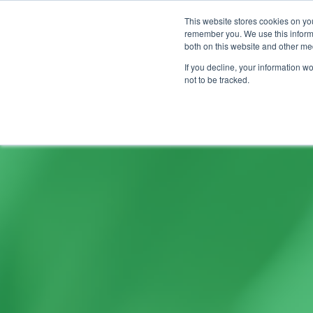
This website stores cookies on yo
remember you. We use this informa
both on this website and other me
If you decline, your information w
not to be tracked.